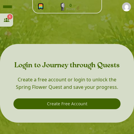
0
Points
1
Login to Journey through Quests
Create a free account or login to unlock the
Spring Flower Quest and save your progress.
Create Free Account