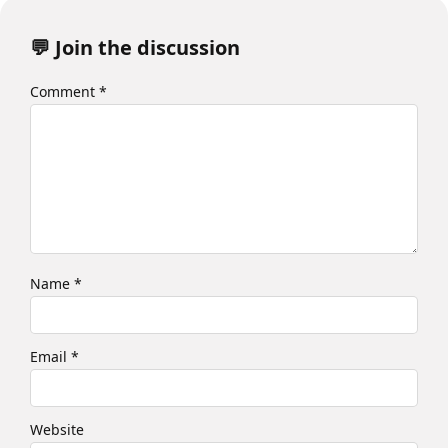
💬 Join the discussion
Comment
*
Name
*
Email
*
Website