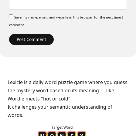
Save my name, email, and website in this browser for the next time I
comment.
Lexicle is a daily word puzzle game where you guess
the mystery word based on its meaning — like
Wordle meets "hot or cold".
It challenges your semantic understanding of
words.