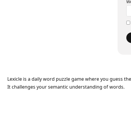
We
Lexicle is a daily word puzzle game where you guess th
It challenges your semantic understanding of words.