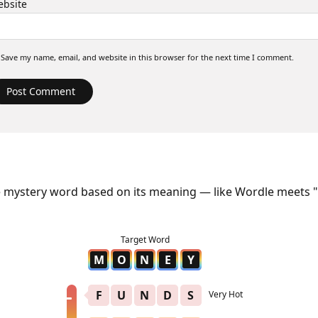
bsite
Save my name, email, and website in this browser for the next time I comment.
e mystery word based on its meaning — like Wordle meets "
M
O
N
E
Y
F
U
N
D
S