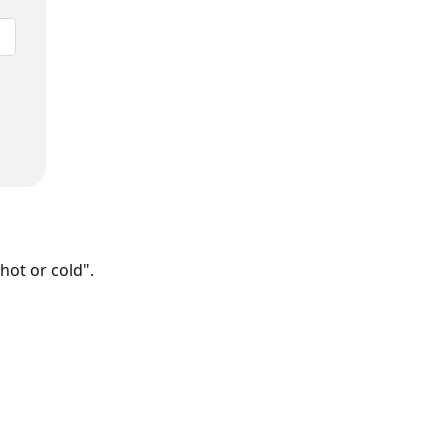
hot or cold".