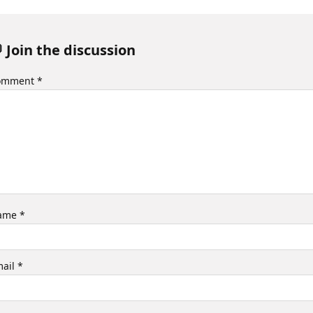
 Join the discussion
omment
*
ame
*
mail
*