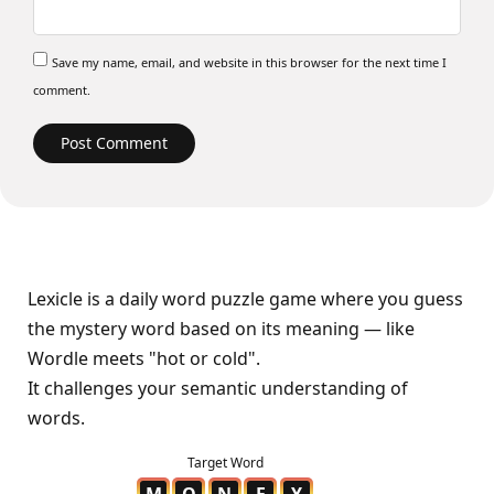
Save my name, email, and website in this browser for the next time I
comment.
Lexicle is a daily word puzzle game where you guess
the mystery word based on its meaning — like
Wordle meets "hot or cold".
It challenges your semantic understanding of
words.