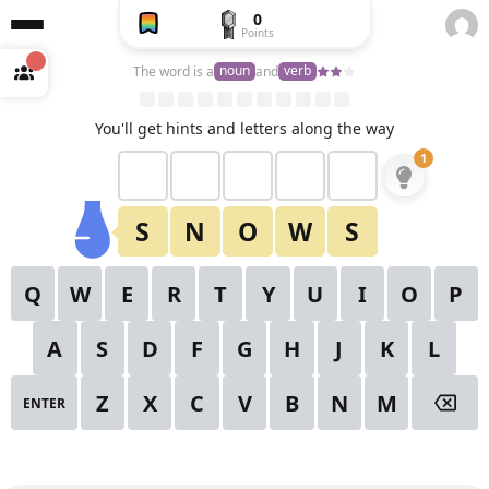
0
Points
Create
a free
noun
verb
The word is a
and
account
to
unlock
View All Puzzles
You'll get hints and letters along the way
1
2
1
✕
Starting Hint
3
4
5
6
7
8
9
S
N
O
W
S
10
11
12
13
14
15
16
Q
W
E
R
T
Y
U
I
O
P
17
18
19
20
21
22
23
A
S
D
F
G
H
J
K
L
24
25
26
27
28
29
30
Z
X
C
V
B
N
M
ENTER
31