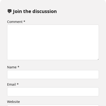
💬 Join the discussion
Comment
*
Name
*
Email
*
Website