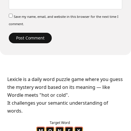
Save my name, email, and website in this browser for the next time I
comment.
Lexicle is a daily word puzzle game where you guess
the mystery word based on its meaning — like
Wordle meets "hot or cold".
It challenges your semantic understanding of
words.