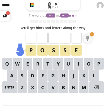
0
Points
Create
a free
noun
verb
The word is a
and
account
to
unlock
View All Puzzles
You'll get hints and letters along the way
1
2
3
4
5
6
1
✕
Starting Hint
7
8
9
10
11
12
13
P
O
S
S
E
14
15
16
17
18
19
20
Q
W
E
R
T
Y
U
I
O
P
21
22
23
24
25
26
27
A
S
D
F
G
H
J
K
L
28
29
30
Z
X
C
V
B
N
M
ENTER