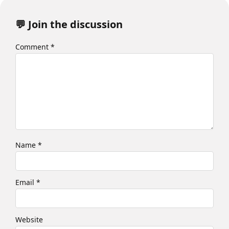
💬 Join the discussion
Comment
*
Name
*
Email
*
Website