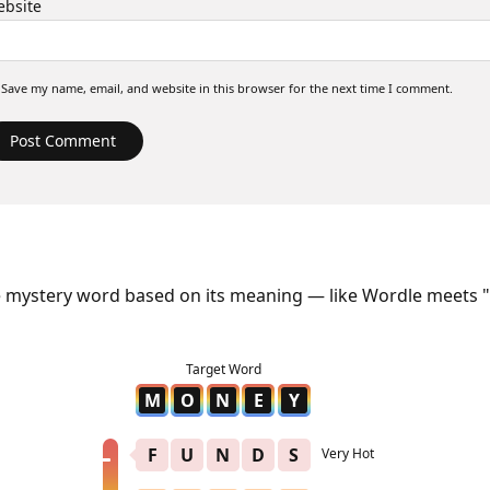
bsite
Save my name, email, and website in this browser for the next time I comment.
e mystery word based on its meaning — like Wordle meets "
M
O
N
E
Y
F
U
N
D
S