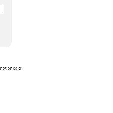
hot or cold".