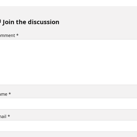
 Join the discussion
omment
*
ame
*
mail
*