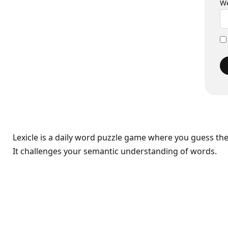
We
Lexicle is a daily word puzzle game where you guess th
It challenges your semantic understanding of words.