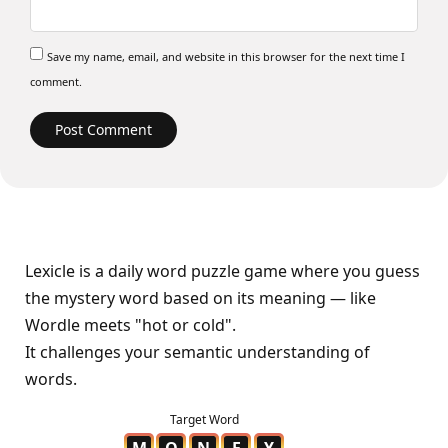
Save my name, email, and website in this browser for the next time I
comment.
Lexicle is a daily word puzzle game where you guess
the mystery word based on its meaning — like
Wordle meets "hot or cold".
It challenges your semantic understanding of
words.