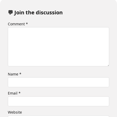
💬 Join the discussion
Comment
*
Name
*
Email
*
Website