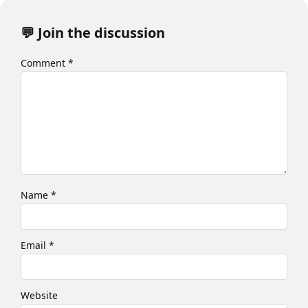
💬 Join the discussion
Comment
*
Name
*
Email
*
Website