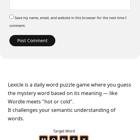
Save my name, email, and website in this browser for the next time I
comment.
Lexicle is a daily word puzzle game where you guess
the mystery word based on its meaning — like
Wordle meets "hot or cold".
It challenges your semantic understanding of
words.