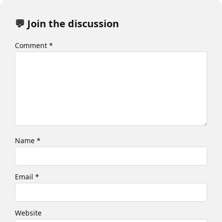
💬 Join the discussion
Comment
*
Name
*
Email
*
Website