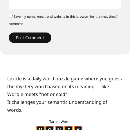
Save my name, email, and website in this browser for the next time I
comment.
Lexicle is a daily word puzzle game where you guess
the mystery word based on its meaning — like
Wordle meets "hot or cold".
It challenges your semantic understanding of
words.