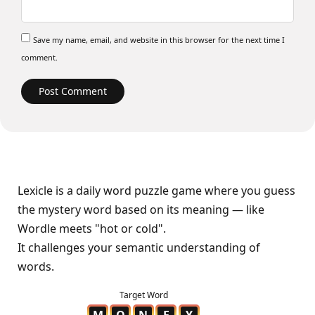
Save my name, email, and website in this browser for the next time I
comment.
Lexicle is a daily word puzzle game where you guess
the mystery word based on its meaning — like
Wordle meets "hot or cold".
It challenges your semantic understanding of
words.