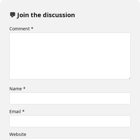
💬 Join the discussion
Comment
*
Name
*
Email
*
Website