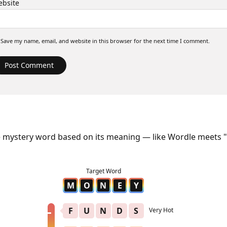
bsite
Save my name, email, and website in this browser for the next time I comment.
e mystery word based on its meaning — like Wordle meets "
M
O
N
E
Y
F
U
N
D
S