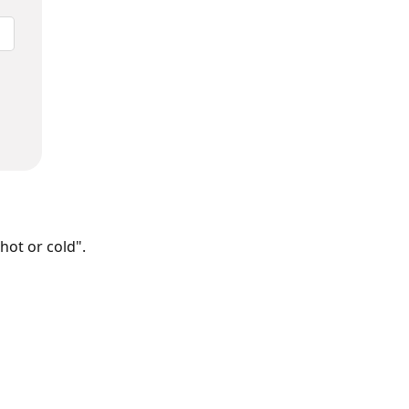
hot or cold".