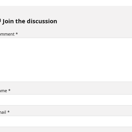
 Join the discussion
omment
*
ame
*
mail
*