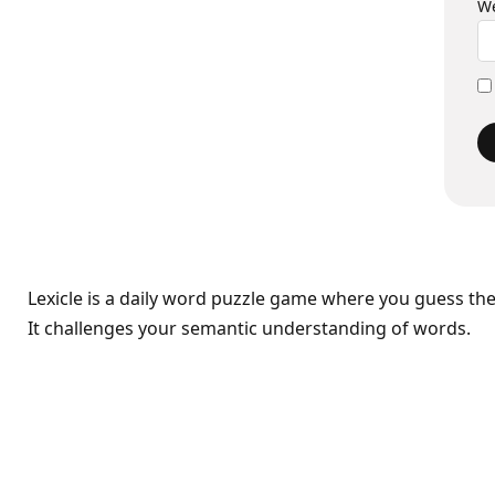
We
Lexicle is a daily word puzzle game where you guess th
It challenges your semantic understanding of words.