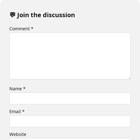
💬 Join the discussion
Comment
*
Name
*
Email
*
Website