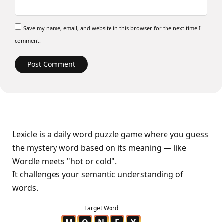
Save my name, email, and website in this browser for the next time I
comment.
Lexicle is a daily word puzzle game where you guess
the mystery word based on its meaning — like
Wordle meets "hot or cold".
It challenges your semantic understanding of
words.