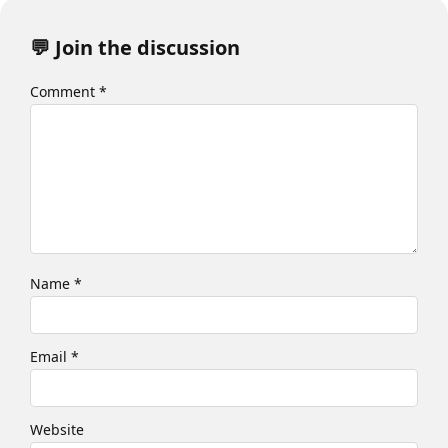
💬 Join the discussion
Comment
*
Name
*
Email
*
Website