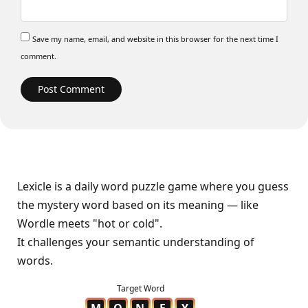
Save my name, email, and website in this browser for the next time I
comment.
Lexicle is a daily word puzzle game where you guess
the mystery word based on its meaning — like
Wordle meets "hot or cold".
It challenges your semantic understanding of
words.