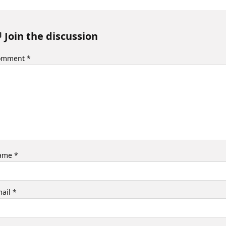
 Join the discussion
omment
*
ame
*
mail
*