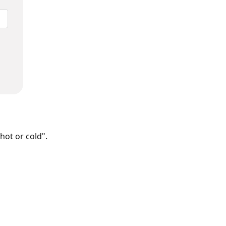
hot or cold".