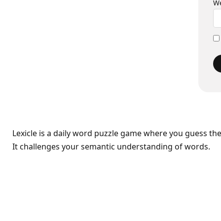
We
Lexicle is a daily word puzzle game where you guess th
It challenges your semantic understanding of words.