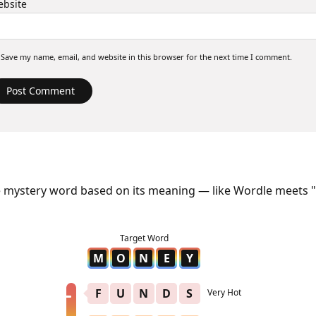
bsite
Save my name, email, and website in this browser for the next time I comment.
e mystery word based on its meaning — like Wordle meets "
M
O
N
E
Y
F
U
N
D
S