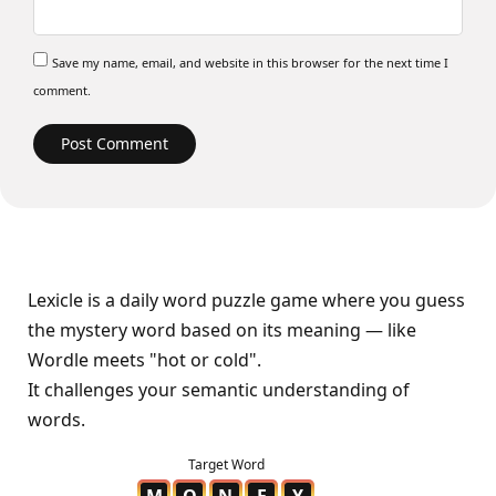
Save my name, email, and website in this browser for the next time I
comment.
Lexicle is a daily word puzzle game where you guess
the mystery word based on its meaning — like
Wordle meets "hot or cold".
It challenges your semantic understanding of
words.