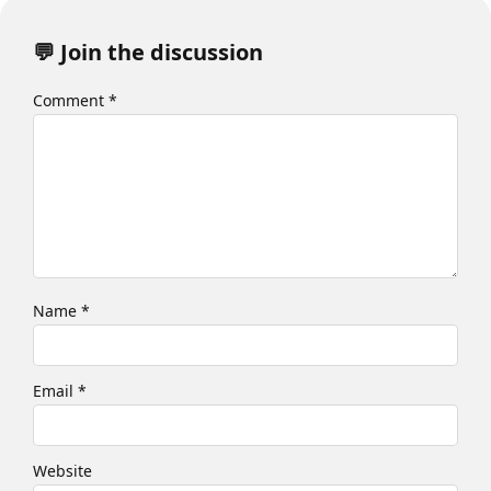
💬 Join the discussion
Comment
*
Name
*
Email
*
Website