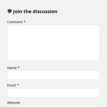
💬 Join the discussion
Comment
*
Name
*
Email
*
Website