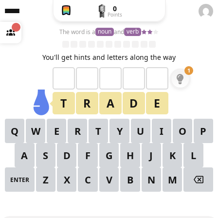
0
Points
Create
a free
noun
verb
The word is a
and
account
to
unlock
View All Puzzles
You'll get hints and letters along the way
1
2
3
4
5
6
1
✕
Starting Hint
7
8
9
10
11
12
13
T
R
A
D
E
14
15
16
17
18
19
20
Q
W
E
R
T
Y
U
I
O
P
21
22
23
24
25
26
27
A
S
D
F
G
H
J
K
L
28
29
30
Z
X
C
V
B
N
M
ENTER