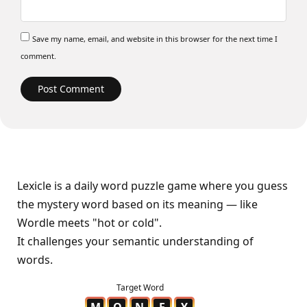
Save my name, email, and website in this browser for the next time I
comment.
Lexicle is a daily word puzzle game where you guess
the mystery word based on its meaning — like
Wordle meets "hot or cold".
It challenges your semantic understanding of
words.