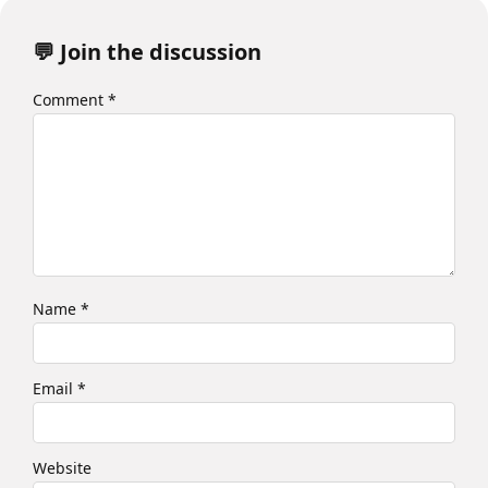
💬 Join the discussion
Comment
*
Name
*
Email
*
Website