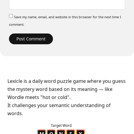
Save my name, email, and website in this browser for the next time I
comment.
Lexicle is a daily word puzzle game where you guess
the mystery word based on its meaning — like
Wordle meets "hot or cold".
It challenges your semantic understanding of
words.