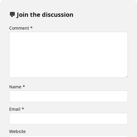
💬 Join the discussion
Comment
*
Name
*
Email
*
Website