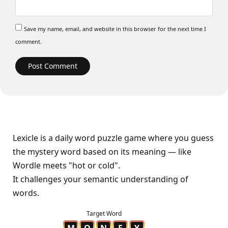
Save my name, email, and website in this browser for the next time I
comment.
Lexicle is a daily word puzzle game where you guess
the mystery word based on its meaning — like
Wordle meets "hot or cold".
It challenges your semantic understanding of
words.