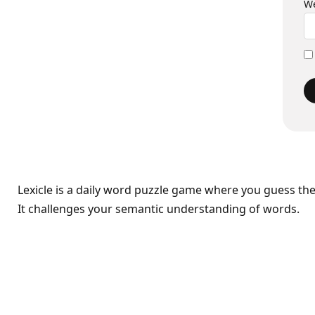
We
Lexicle is a daily word puzzle game where you guess th
It challenges your semantic understanding of words.