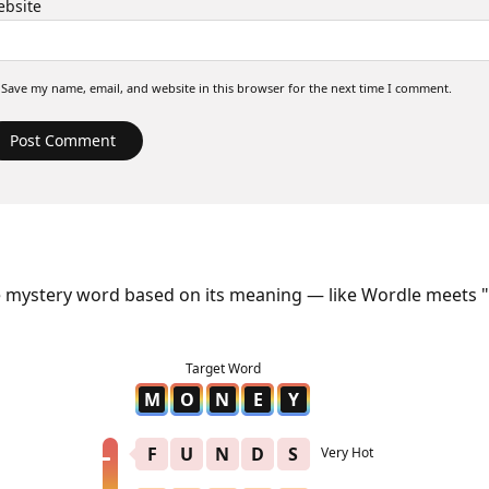
bsite
Save my name, email, and website in this browser for the next time I comment.
e mystery word based on its meaning — like Wordle meets "
M
O
N
E
Y
F
U
N
D
S