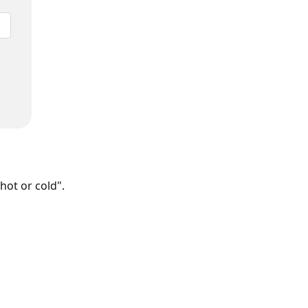
hot or cold".