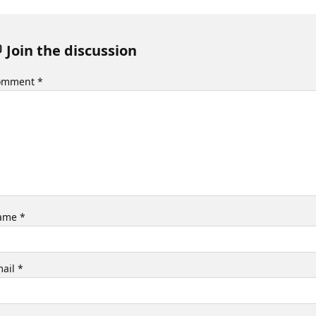
 Join the discussion
omment
*
ame
*
mail
*