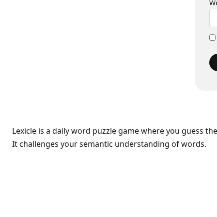
We
Lexicle is a daily word puzzle game where you guess th
It challenges your semantic understanding of words.