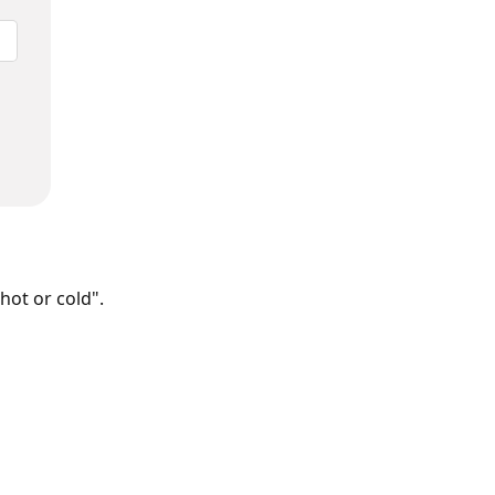
hot or cold".