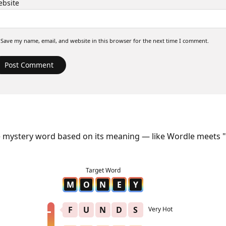
bsite
Save my name, email, and website in this browser for the next time I comment.
e mystery word based on its meaning — like Wordle meets "
M
O
N
E
Y
F
U
N
D
S