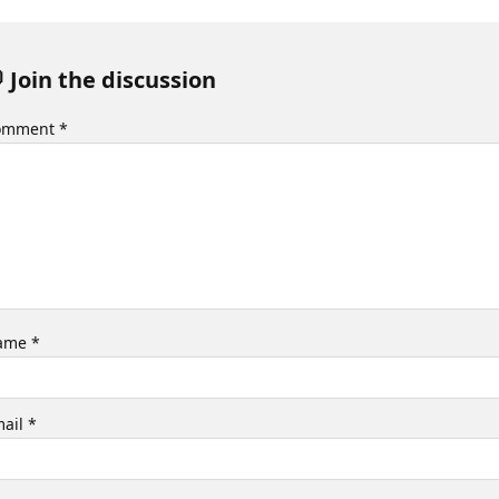
 Join the discussion
omment
*
ame
*
mail
*